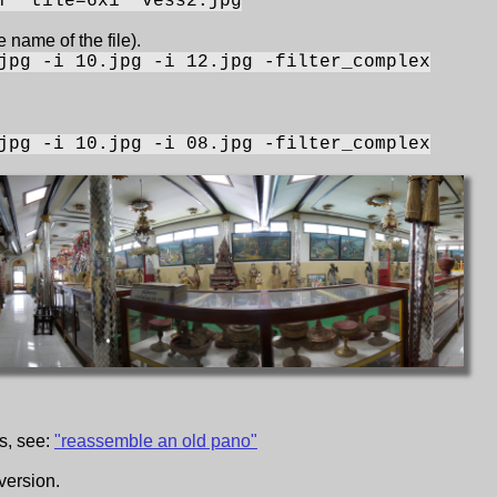
f "tile=6x1" vess2.jpg
e name of the file).
jpg -i 10.jpg -i 12.jpg -filter_complex
jpg -i 10.jpg -i 08.jpg -filter_complex
es, see:
"reassemble an old pano"
version.