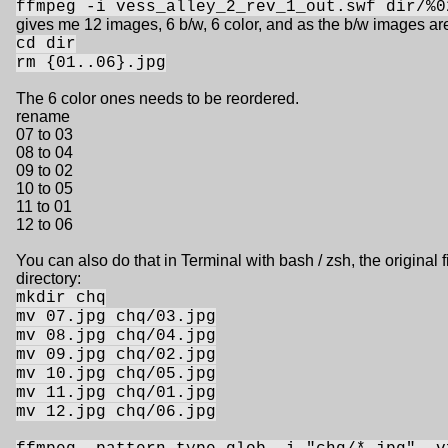
ffmpeg -i vess_alley_2_rev_1_out.swf dir/%0
gives me 12 images, 6 b/w, 6 color, and as the b/w images a
cd dir
rm {01..06}.jpg
The 6 color ones needs to be reordered.
rename
07 to 03
08 to 04
09 to 02
10 to 05
11 to 01
12 to 06
You can also do that in Terminal with bash / zsh, the original f
directory:
mkdir chq
mv 07.jpg chq/03.jpg
mv 08.jpg chq/04.jpg
mv 09.jpg chq/02.jpg
mv 10.jpg chq/05.jpg
mv 11.jpg chq/01.jpg
mv 12.jpg chq/06.jpg