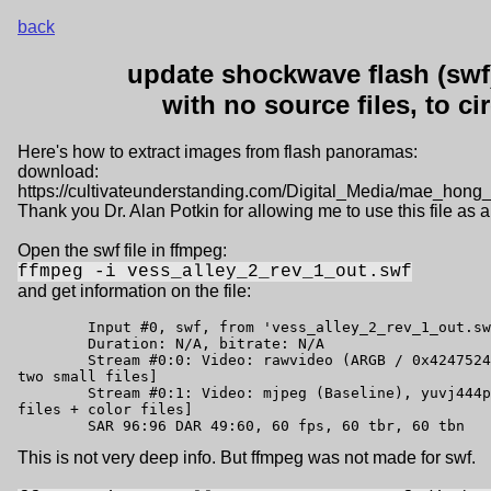
back
update shockwave flash (swf)
with no source files, to c
Here's how to extract images from flash panoramas:
download:
https://cultivateunderstanding.com/Digital_Media/mae_hon
Thank you Dr. Alan Potkin for allowing me to use this file as
Open the swf file in ffmpeg:
ffmpeg -i vess_alley_2_rev_1_out.swf
and get information on the file:
	Input #0, swf, from 'vess_alley_2_rev_1_out.swf':

	Duration: N/A, bitrate: N/A

	Stream #0:0: Video: rawvideo (ARGB / 0x42475241), argb, 160x96, 60 tbr, 60 tbn [navigation help, 
two small files]

	Stream #0:1: Video: mjpeg (Baseline), yuvj444p(pc, bt470bg/unknown/unknown), 588x720 [b/w preview 
files + color files]

	SAR 96:96 DAR 49:60, 60 fps, 60 tbr, 60 tbn
This is not very deep info. But ffmpeg was not made for swf.