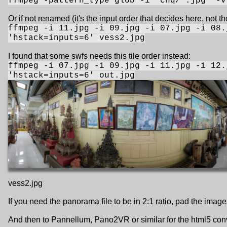
ffmpeg -pattern_type glob -i "chq/*.jpg" -v
Or if not renamed (it's the input order that decides here, not th
ffmpeg -i 11.jpg -i 09.jpg -i 07.jpg -i 08.
'hstack=inputs=6' vess2.jpg
I found that some swfs needs this tile order instead:
ffmpeg -i 07.jpg -i 09.jpg -i 11.jpg -i 12.
'hstack=inputs=6' out.jpg
vess2.jpg
If you need the panorama file to be in 2:1 ratio, pad the imag
And then to Pannellum, Pano2VR or similar for the html5 con