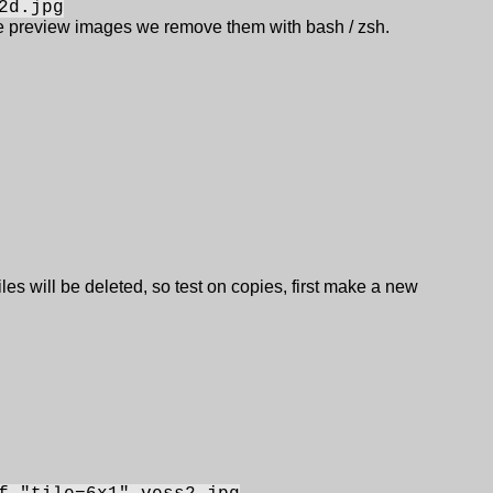
2d.jpg
re preview images we remove them with bash / zsh.
iles will be deleted, so test on copies, first make a new