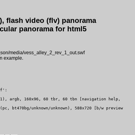
, flash video (flv) panorama
ircular panorama for html5
g_son/media/vess_alley_2_rev_1_out.swf
 an example.