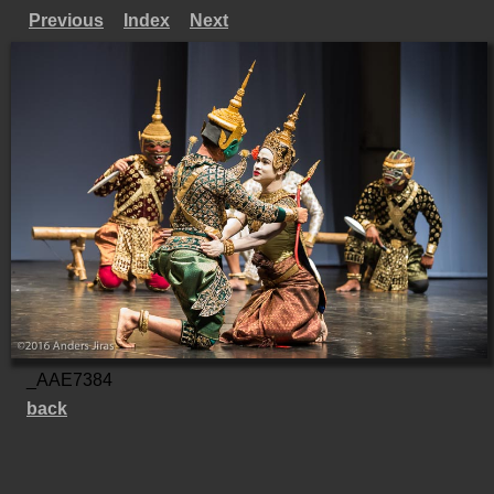
Previous
Index
Next
_AAE7384
back