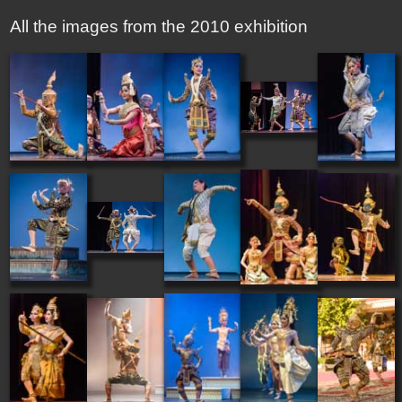
All the images from the 2010 exhibition