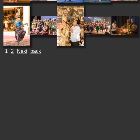
1
2
Next
back