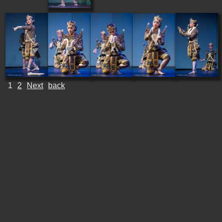
1
2
Next
back