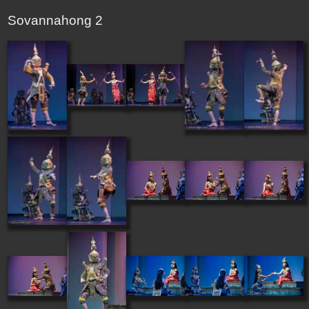
Sovannahong 2