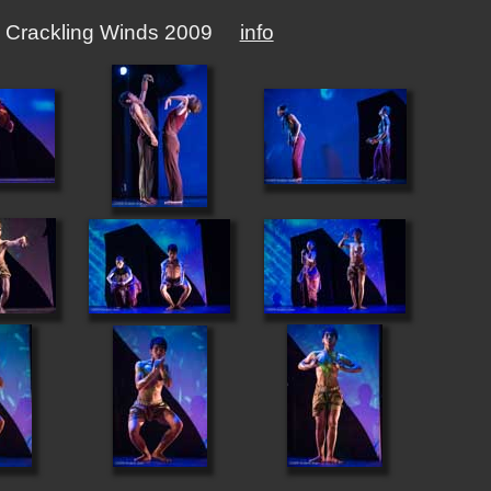
ibal Crackling Winds 2009
info