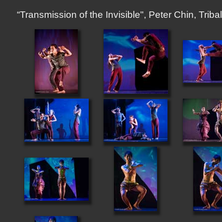
“Transmission of the Invisible", Peter Chin, Tr