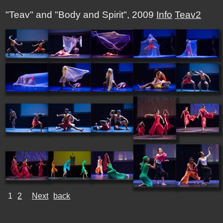
"Teav" and "Body and Spirit", 2009
Info
Teav2
1
2
Next
back