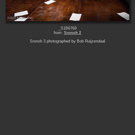
_S1B6769
from:
Sronoh 2
Sronoh 3 photographed by Bob Ruijzendaal