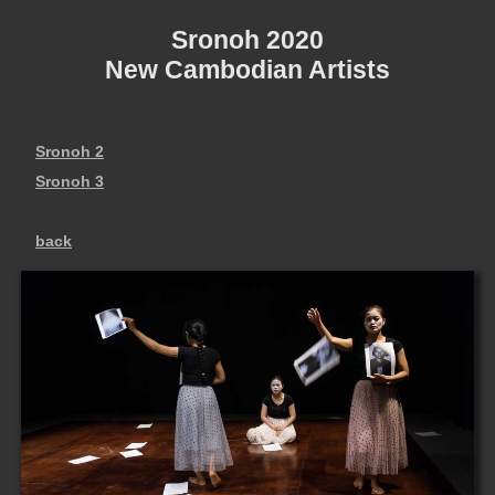
Sronoh 2020
New Cambodian Artists
Sronoh 2
Sronoh 3
back