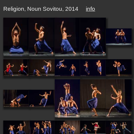
Religion, Noun Sovitou, 2014
info