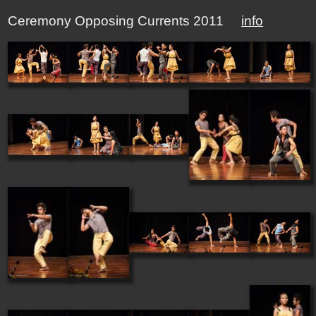
Ceremony Opposing Currents 2011
info