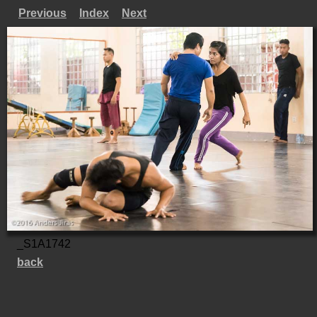
Previous
Index
Next
_S1A1742
back