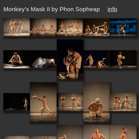
Monkey's Mask II by Phon Sopheap
info