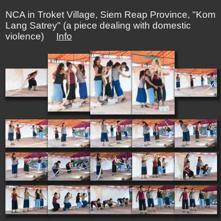
NCA in Troket Village, Siem Reap Province, "Kom
Lang Satrey" (a piece dealing with domestic
violence)
Info