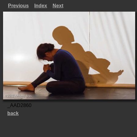
Previous
Index
Next
_AAD2860
back