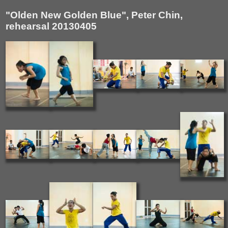
"Olden New Golden Blue", Peter Chin,
rehearsal 20130405