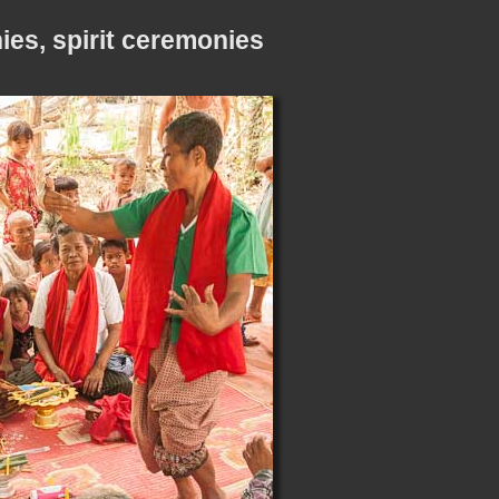
es, spirit ceremonies