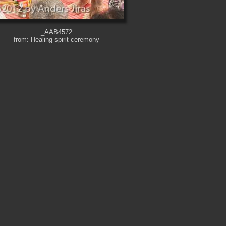
_AAB4572
from: Healing spirit ceremony