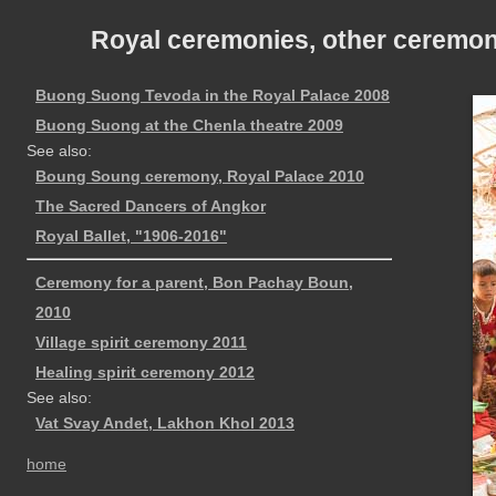
Royal ceremonies, other ceremoni
Buong Suong Tevoda in the Royal Palace 2008
Buong Suong at the Chenla theatre 2009
See also:
Boung Soung ceremony, Royal Palace 2010
The Sacred Dancers of Angkor
Royal Ballet, "1906-2016"
Ceremony for a parent, Bon Pachay Boun,
2010
Village spirit ceremony 2011
Healing spirit ceremony 2012
See also:
Vat Svay Andet, Lakhon Khol 2013
home