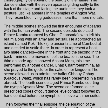
choreography celebrating the beauty of the nature. The
dance ended with the seven apsaras gliding softly to the
back of the stage and facing the audience: they took a
posture just like apsaras in the temples of Angkor Wat.
They resembled living goddesses more than mere mortals.
The middle scenes showed the first encounter of apsaras
with the human world. The second episode depicted
Prince Kambu (danced by Chen Chansoda), who left his
realm along with an army and set sail. He approached an
island named Kok Thlok (the ancient name of Cambodia)
and decided to settle there. In order to represent a boat,
two male dancers—one in the front and the second in the
back—mimed the movement of the boat on the sea. The
third episode again showed Apsara Mera, this time
performed by another dancer, Chap Chamroeunmina, as
she prayed to the gods for the sake of her kingdom. The
scene allowed us to admire the ballet Chhouy Chhay
(Gracious Walk), which has rarely been presented in a tour
abroad. The fourth scene staged Prince Kambu courting
the nymph Apsara Mera. The scene conformed to the
prescribed codes of court dance, eye contact followed by
hand contact before the nymph fell in love with her suitor.
Then followed the final episode, the celebration of the