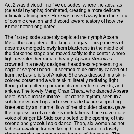
Act 2 was divided into five episodes, where the apsaras
(celestial nymphs) dominated, creating a more delicate,
intimiate atmosphere. Here we moved away from the story
of cosmic creation and discord toward a story of how the
Khmer nation originated.
The first episode superbly depicted the nymph Apsara
Mera, the daughter of the king of nagas. This princess of
apsaras emerged slowly from blackness in the middle of
the darkened stage and moved softly to the center, where
light revealed her radiant beauty. Apsara Mera was
crowned in a newly designed headdress representing a
naga or serpent head—it seemed to be directly carved out
from the bas-reliefs of Angkor. She was dressed in a skin-
colored corset and a white skirt, literally radiating light
through the glittering ornaments on her torso, wrists, and
ankles. The lovely Meng Chan Chara, who danced Apsara
Mera, was almost sublime. Her dance rhythm, seen in a
subtle movement up and down made by her supporting
knee and by an internal flow of her shoulder blades, gave
the impression of a reptile’s undulations. The suave male
voice of singer Ek Sidé contributed to the opening of this
serene and graceful solo dance. Then, six women as her
ladies-in-waiting framed Meng Chan Chara in a lovely