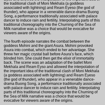
the traditional clash of Moni Mekhala (a goddess
associated with lightning) and Ream Eyeso (the god of
thunder), who appear in a venerable dance-drama Buong
Song, a performance traditionally associated with palace
dancer to induce rain and fertility. Interpolating parts of this
traditional choreography into the Churning of the Sea of
Milk narrative was a choice that would be evocative for
viewers aware of the origins.
The fourth episode narrates the combat between the
goddess Mohini and the giant Asura. Mohini provoked
Asura into combat, which ended to her advantage. She
threw her magic crystal ball before Asura’s face, which
blinded him. She could then get the elixir of immortality
back. The scene was an adaptation of the ballet Moni
Mekhala and Ream Eyso and allowed the interpolation of
the important idea of the traditional clash of Moni Mekhala
(a goddess associated with lightning) and Ream Eyeso
(the god of thunder), who appear in a venerable dance-
drama Buong Song, a performance traditionally associated
with palace dancer to induce rain and fertility. Interpolating
parts of this traditional choreography into the Churning of
the Sea of Milk narrative was a choice that would be
evocative for viewers aware of the origins.