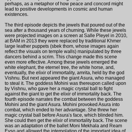
perhaps, as a metaphor of how peace and concord might
lead to positive developments in cosmic and human
existences.
The third episode depicts the jewels that poured out of the
sea after a thousand years of churning. While these jewels
were projected images on a screen at Salle Pleyel in 2010,
at BAM in 2013 they were replaced by traditional Khmer
large leather puppets (sbek thom, whose images again
reflect the visuals on temple walls) manipulated by three
dancers behind a scrim. This change made this scene
even more effective. Among these jewels emerged the
white elephant, the eternel tree, the white horse, and,
eventually, the elixir of immortality, amrita, held by the god
Vishnu. But next appeared the giant Asura, who managed
to steal it. The goddess Mohini was thereupon called upon
by Vishnu, who gave her a magic crystal ball to fight
against the giant to get the elixir of immortality back. The
fourth episode narrates the combat between the goddess
Mohini and the giant Asura. Mohini provoked Asura into
combat, which ended to her advantage. She threw her
magic crystal ball before Asura's face, which blinded him.
She could then get the elixir of immortality back. The scene
was an adaptation of the ballet Moni Mekhala and Ream
Eyso and allowed the interpolation of the important idea of