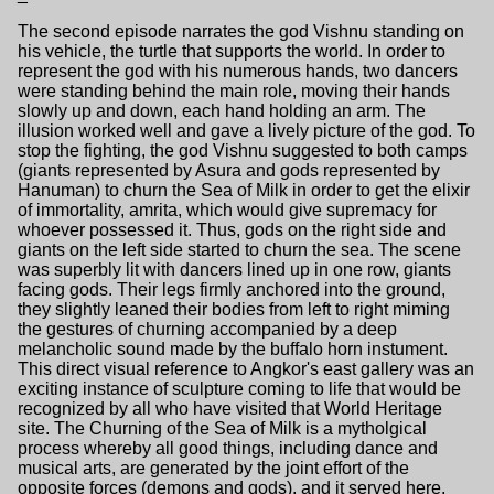
The second episode narrates the god Vishnu standing on
his vehicle, the turtle that supports the world. In order to
represent the god with his numerous hands, two dancers
were standing behind the main role, moving their hands
slowly up and down, each hand holding an arm. The
illusion worked well and gave a lively picture of the god. To
stop the fighting, the god Vishnu suggested to both camps
(giants represented by Asura and gods represented by
Hanuman) to churn the Sea of Milk in order to get the elixir
of immortality, amrita, which would give supremacy for
whoever possessed it. Thus, gods on the right side and
giants on the left side started to churn the sea. The scene
was superbly lit with dancers lined up in one row, giants
facing gods. Their legs firmly anchored into the ground,
they slightly leaned their bodies from left to right miming
the gestures of churning accompanied by a deep
melancholic sound made by the buffalo horn instument.
This direct visual reference to Angkor's east gallery was an
exciting instance of sculpture coming to life that would be
recognized by all who have visited that World Heritage
site. The Churning of the Sea of Milk is a mytholgical
process whereby all good things, including dance and
musical arts, are generated by the joint effort of the
opposite forces (demons and gods), and it served here,