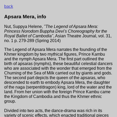
back
Apsara Mera, info
Nut, Suppya Helene,
"The Legend of Apsara Mera:
Princess Norodom Buppha Devi's Choreography for the
Royal Ballet of Cambodia"
, Asian Theatre Journal, vol. 31,
no. 1 p. 279-289 (Spring 2014)
The Legend of Apsara Mera narrates the founding of the
Khmer kingdom by two mythical figures, Prince Kambu
and the nymph Apsara Mera. The first part outlined the
birth of apsaras (nymphs), these beautiful celestial dancers
who are associated with the wonder that emerged from the
Churning of the Sea of Milk carried out by giants and gods.
The second part depicts the queen of the apsaras, who
descended to earth to embody Apsara Mera, the daughter
of the naga (serpent/dragon) king, lord of the water and the
land. From her union with the foreign Prince Kambu came
the Kingdom of Cambodia and thus the Khmer ethnic
group.
Divided into two acts, the dance-drama was rich in its
variety of scenic effects, which enacted traditional pieces