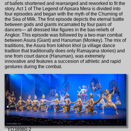
of ballets shortened and rearranged and reworked to fit the
story. Act 1 of The Legend of Apsara Mera is divided into
four episodes and began with the myth of the Churning of
the Sea of Milk. The first episode depicts the eternal battle
between gods and giants incarnated by four pairs of
dancers— all dressed like figures in the bas-reliefs of
Angkor. This episode was followed by a two-man combat
between Asura (Giant) and Hanuman (Monkey). The mix of
traditions, the Asura from lokhon khol (a village dance
tradtion that traditionally does only Ramayana stories) and
one from court dance (Hanuman), was extremely
innovative and features a succesion of athletic and rapid
gestures during the combat.
_YD38980-2