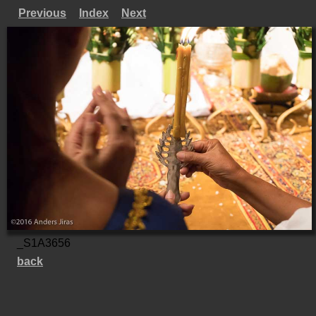
Previous
Index
Next
_S1A3656
back