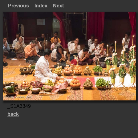
Previous
Index
Next
_S1A3349
back