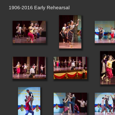
1906-2016 Early Rehearsal