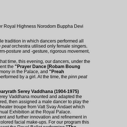
of Her Royal Highness Norodom Buppha Devi
 tradition in which dancers performed all
n peat
orchestra utilised only female singers.
 arm-posture and -gesture, rigorous movement,
 that time, this evening, our dancers, under the
ent the
"Prayer Dance [Robam Boung
mony in the Palace, and
"Preah
rformed by a girl. At the time, the
pinn peat
earyrath Serey Vaddhana (1904-1975)
erey Vaddhana mounted and adapted the
red, then assigned a male dancer to play the
heater troupe from Vatt Svay Andaet which
nual Exhibition at the Royal Palace.
ent and further innovation and refinement in
olored facial make-ups. For our program this