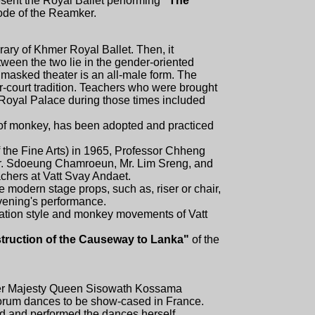
resent the Royal Ballet performing
"The
ode of the Reamker.
ary of Khmer Royal Ballet. Then, it
ween the two lie in the gender-oriented
e masked theater is an all-male form. The
ter-court tradition. Teachers who were brought
 Royal Palace during those times included
e of monkey, has been adopted and practiced
 the Fine Arts) in 1965, Professor Chheng
Mr. Sdoeung Chamroeun, Mr. Lim Sreng, and
achers at Vatt Svay Andaet.
e modern stage props, such as, riser or chair,
vening's performance.
ration style and monkey movements of Vatt
truction of the Causeway to Lanka"
of the
 Her Majesty Queen Sisowath Kossama
rum dances to be show-cased in France.
 and performed the dances herself.