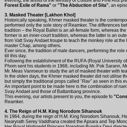
evening, the artists of the Ministry of Culture and Fine Arts p
Forest Exile of Rama"
or
"The Abduction of Sita"
, an epis
3. Masked Theater [Lakhon Khol]
Historically speaking, Khmer masked theater is the contempor
performed only the sole story of Reamker. The differences bet
tradition – the Royal Ballet is an all-female form, whereas th
former is an inner-court tradition, whereas the latter is an ou
from Vatt Svay Andaet troupe to teach the monkey role at the
master Chap, among others.
Ever since, the tradition of male dancers, performing the rol
till this day.
Following the establishment of the RUFA (Royal University of
Phom sent his students in 1968, including Mr. Pok Sarann, 
Mr. Meas Vanroeun to study the art of masked theater with te
In the olden days, the Khmer masked theater did not utilise th
but simply the traditional props called
"Rav"
as seen in this e
An important point to be made here is the combination of nar
Svay Andaet and those of Battambang province.
This evening, our artists present to you, the episode fo
"Cons
Reamker.
4. The Reign of H.M. King Norodom Sihanouk
In 1964, during the reign of H.M. King Norodom Sihanouk,
Nearyrath Serey Vaddhana created the Apsara and Tep Mono
Her Royal Highnedd Princess Norodom Buppha Devi directed