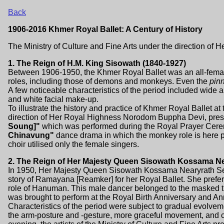
Back
1906-2016 Khmer Royal Ballet: A Century of History
The Ministry of Culture and Fine Arts under the direction 
1. The Reign of H.M. King Sisowath (1840-1927)
Between 1906-1950, the Khmer Royal Ballet was an all-female
roles, including those of demons and monkeys. Even the
pin
A few noticeable characteristics of the period included wide
and white facial make-up.
To illustrate the history and practice of Khmer Royal Ballet at
direction of Her Royal Highness Norodom Buppha Devi, pres
Soung]"
which was performed during the Royal Prayer Cere
Chinavung"
dance drama in which the monkey role is here pe
choir utilised only the female singers.
2. The Reign of Her Majesty Queen Sisowath Kossama N
In 1950, Her Majesty Queen Sisowath Kossama Nearyrath S
story of Ramayana [Reamker] for her Royal Ballet. She prefer
role of Hanuman. This male dancer belonged to the masked t
was brought to perform at the Royal Birth Anniversary and An
Characteristics of the period were subject to gradual evolvem
the arm-posture and -gesture, more graceful movement, and c